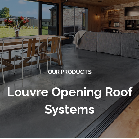
OUR PRODUCTS
Louvre Opening Roof
Systems