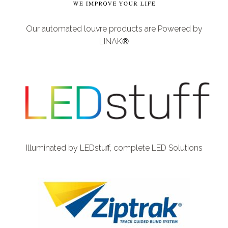
Our automated louvre products are Powered by
®
LINAK
Illuminated by LEDstuff,
complete LED Solutions