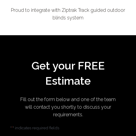
Proud to integrate with Ziptrak Track guided outdoor
blinds system
Get your FREE
Estimate
Fill out the form below and one of the team
will contact you shortly to discuss your
requirements.
"
" indicates required fields
*