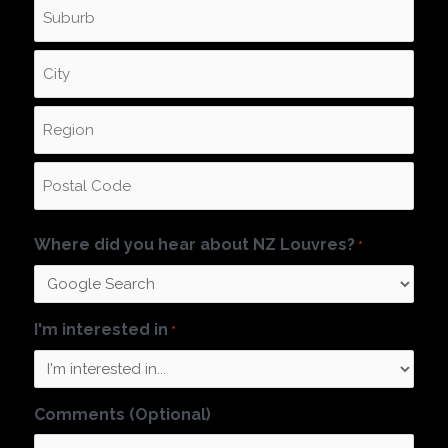
Where did you hear about NZ Louvres?
*
I'm interested in
*
Comments (Optional)