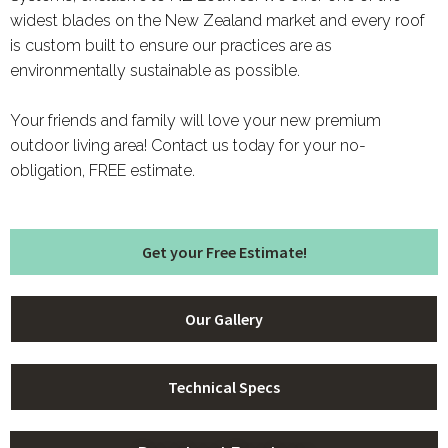
widest blades on the New Zealand market and every roof
is custom built to ensure our practices are as
environmentally sustainable as possible.
Your friends and family will love your new premium
outdoor living area! Contact us today for your no-
obligation, FREE estimate.
Get your Free Estimate!
Our Gallery
Technical Specs