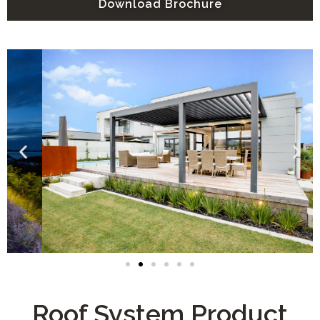
Download Brochure
Roof System Product