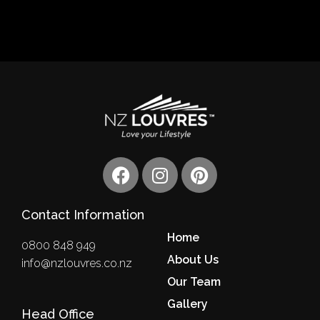
F
I
P
a
n
i
c
s
n
Contact Information
e
t
t
b
a
e
Home
0800 848 949
o
g
r
About Us
info@nzlouvres.co.nz
o
r
e
Our Team
k
a
s
m
Gallery
t
Head Office