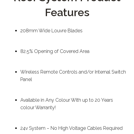
Features
208mm Wide Louvre Blades
82.5% Opening of Covered Area
Wireless Remote Controls and/or Internal Switch
Panel
Available in Any Colour With up to 20 Years
colour Warranty!
24v System – No High Voltage Cables Required