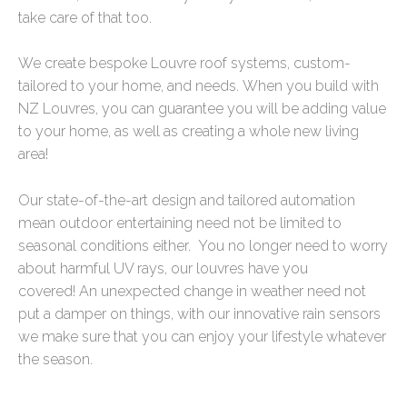
take care of that too.
We create bespoke Louvre roof systems, custom-
tailored to your home, and needs.
When you build with
NZ Louvres, you can guarantee you will be adding value
to your home, as well as creating a whole new living
area!
Our state-of-the-art design and tailored automation
mean outdoor entertaining need not be limited to
seasonal conditions either.
You no longer need to worry
about harmful UV rays, our louvres have you
covered!
An unexpected change in weather need not
put a damper on things, with our innovative rain sensors
we make sure that you can enjoy your lifestyle whatever
the season.