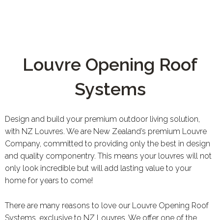
Louvre Opening Roof
Systems
Design and build your premium outdoor living solution,
with NZ Louvres. We are New Zealand’s premium Louvre
Company, committed to providing only the best in design
and quality componentry. This means your louvres will not
only look incredible but will add lasting value to your
home for years to come!
There are many reasons to love our Louvre Opening Roof
Systems, exclusive to NZ Louvres. We offer one of the