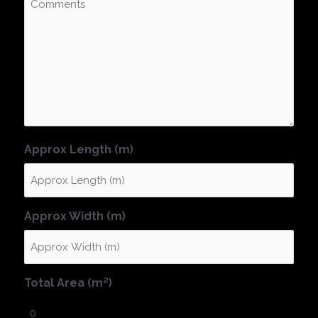
Approx Length (m)
Approx Width (m)
Total Area (m²)