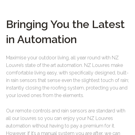
Bringing You the Latest
in Automation
Maximise your outdoor living, all year round with NZ
Louvre’s state of the art automation.
NZ Louvres make
comfortable living easy, with specifically designed, built-
in rain sensors that sense even the slightest touch of rain;
instantly closing the roofing system, protecting you and
your loved ones from the elements.
Our remote controls and rain sensors are standard with
all our louvres so you can enjoy your NZ Louvres
automation without having to pay a premium for it.
However, if it’s a manual system you are after, we can