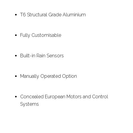
T6 Structural Grade Aluminium
Fully Customisable
Built-in Rain Sensors
Manually Operated Option
Concealed European Motors and Control
Systems