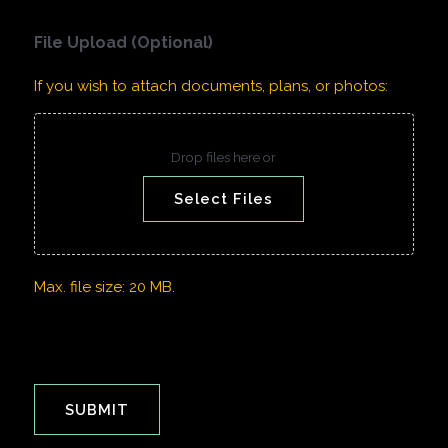
File Upload (Optional)
If you wish to attach documents, plans, or photos:
Drop files here or
Select Files
Max. file size: 20 MB.