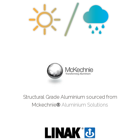
Structural Grade Aluminium sourced from
®
Mckechnie
Aluminium Solutions