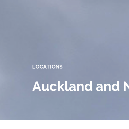
LOCATIONS
Auckland and 