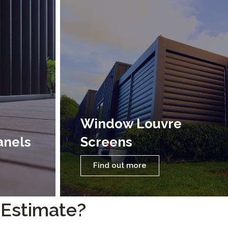
Window Louvre
anels
Screens
Find out more
 Estimate?