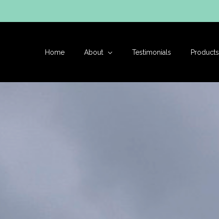
Skip
to
content
Home
About
Testimonials
Products