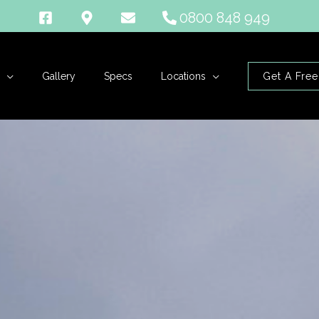
0800 848 949
Gallery
Specs
Locations
Get A Free