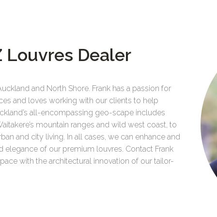
 Louvres Dealer
Auckland and North Shore. Frank has a passion for
ces and loves working with our clients to help
 Auckland’s all-encompassing geo-scape includes
Waitakere’s mountain ranges and wild west coast, to
urban and city living. In all cases, we can enhance and
and elegance of our premium louvres. Contact Frank
ce with the architectural innovation of our tailor-