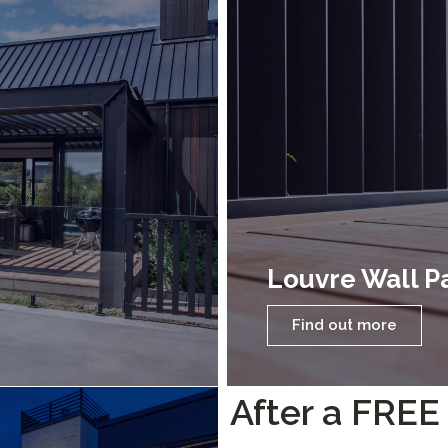
Louvre Wall P
Find out more
After a FREE