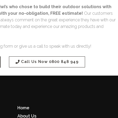
wi’s who chose to build their outdoor solutions with
with your no-obligation, FREE estimate!
Our customers
nd always comment on the great experience they have with our
 estimate today and experience our amazing products and
.
 form or give us a call to speak with us directly!
Call Us Now 0800 848 949
Home
About Us