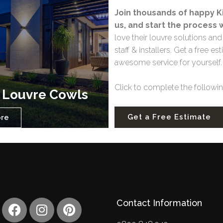
Join thousands of happy Ki
us, and start the process 
love their louvre solutions a
staff & installers. Get a free
awesome service for yourself
Click to complete the following
 Louvre Cowls
Get a Free Estimate
ore
F
I
P
Contact Information
a
n
i