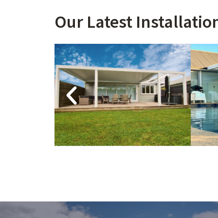
Our Latest Installation