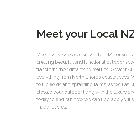
Meet your Local NZ
Meet Frank, sales consultant for NZ Louvres 
creating beautiful and functional outdoor spa
transform their dreams to realities. Greater
everything from North Shore’s coastal bays, 
fertile fields and sprawling farms, as well as 
elevate your outdoor living with the luxury 
today to find out how we can upgrade your spa
made louvres.