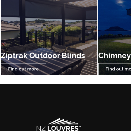
Ziptrak Outdoor Blinds
Chimney
Find out more
Find out m