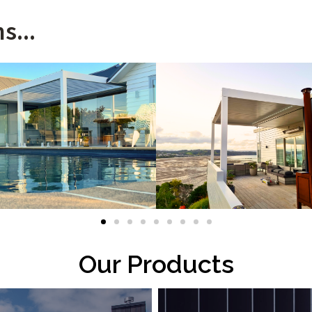
s...
Our Products