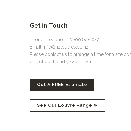
Get in Touch
Phone: Freephone 0800 848 949
Email: info@nzlouvres.co.nz
Please contact us to arrange a time for a site co
one of our friendly sales team.
Get A FREE Estimate
See Our Louvre Range