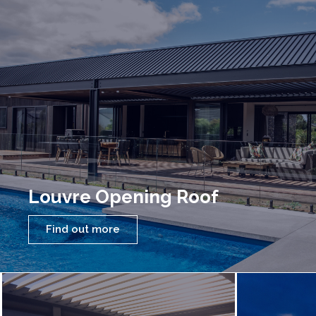
Louvre Opening Roof
Find out more