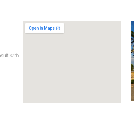
nsult with