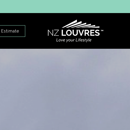
 Estimate