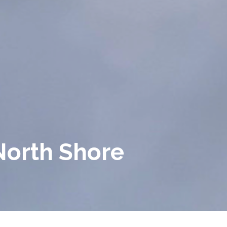
North Shore