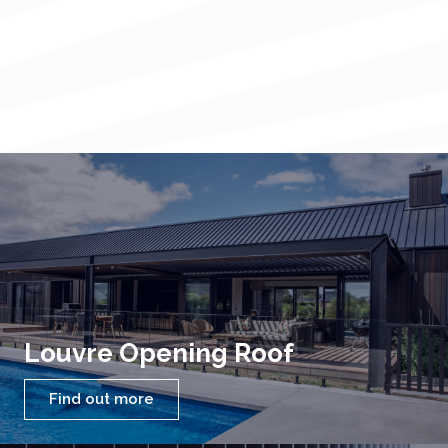
Louvre Opening Roof
Find out more