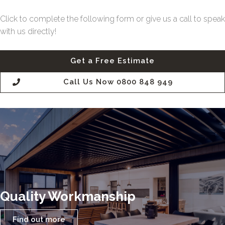
Click to complete the following form or give us a call to speak
with us directly!
Get a Free Estimate
Call Us Now 0800 848 949
Quality Workmanship
Find out more