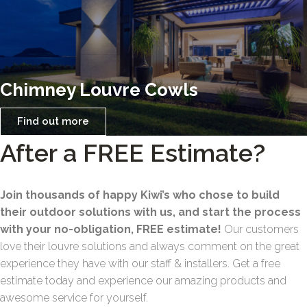
Chimney Louvre Cowls
Find out more
After a FREE Estimate?
Join thousands of happy Kiwi’s who chose to build
their outdoor solutions with us, and start the process
with your no-obligation, FREE estimate!
Our customers
love their louvre solutions and always comment on the great
experience they have with our staff & installers. Get a free
estimate today and experience our amazing products and
awesome service for yourself.