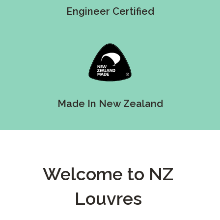
Engineer Certified
Made In New Zealand
Welcome to NZ
Louvres