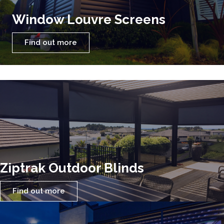
Window Louvre Screens
Find out more
Ziptrak Outdoor Blinds
Find out more