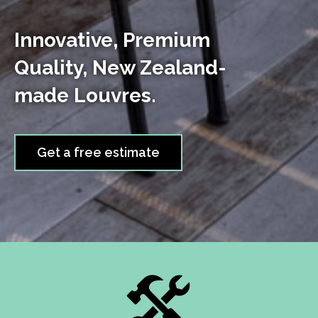
Innovative, Premium
Quality, New Zealand-
made Louvres.
Get a free estimate