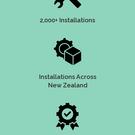
2,000+ Installations
Installations Across
New Zealand