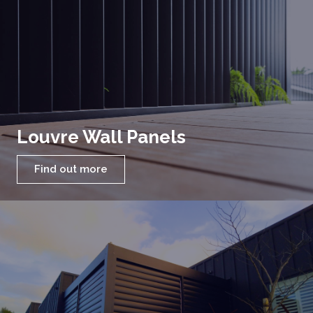
Louvre Wall Panels
Find out more