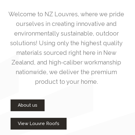
Welcome to NZ Louvres, where we pride
ourselves in creating innovative and
environmentally sustainable, outdoor
solutions! Using only the highest quality
materials sourced right here in New
Zealand, and high-caliber workmanship
nationwide, we deliver the premium
product to your home.
About us
View Louvre Roofs