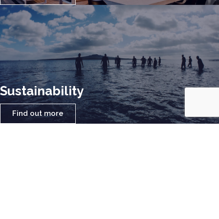
Sustainability
Find out more
Locally Sourced Materials