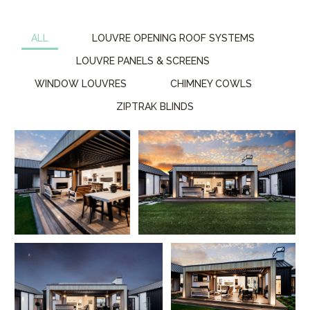
ALL
LOUVRE OPENING ROOF SYSTEMS
LOUVRE PANELS & SCREENS
WINDOW LOUVRES
CHIMNEY COWLS
ZIPTRAK BLINDS