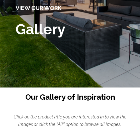
VIEW OUR WORK
Gallery
Our Gallery of Inspiration
Click on the product title you are interested in to view the
images or click the “All” option to browse all images.