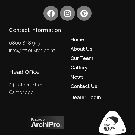
F
I
P
a
n
i
c
s
n
Contact Information
e
t
t
b
a
e
Home
0800 848 949
o
g
r
About Us
info@nzlouvres.co.nz
o
r
e
Our Team
k
a
s
m
Gallery
t
Head Office
News
24a Albert Street
Contact Us
Cambridge
Dealer Login