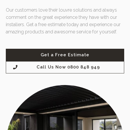
Our customers love their louvre solutions and always
comment on the great experience they have with our
installers. Get a free estimate today and experience our
amazing products and awesome service for yourself.
Get a Free Estimate
Call Us Now 0800 848 949