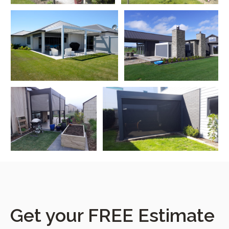
Get your FREE Estimate