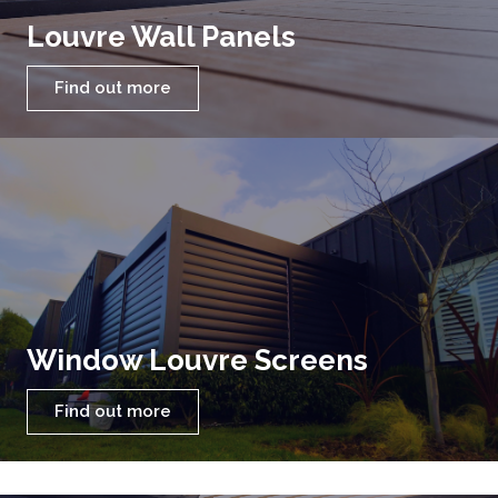
Louvre Wall Panels
Find out more
Window Louvre Screens
Find out more