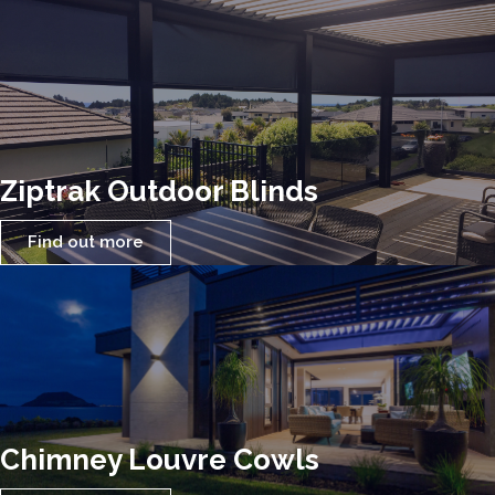
Ziptrak Outdoor Blinds
Find out more
Chimney Louvre Cowls