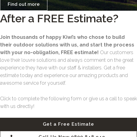
Find out more
After a FREE Estimate?
Join thousands of happy Kiwi’s who chose to build
their outdoor solutions with us, and start the process
with your no-obligation, FREE estimate!
Our customers
love their louvre solutions and always comment on the great
experience they have with our staff & installers. Get a free
estimate today and experience our amazing products and
awesome service for yourself.
Click to complete the following form or give us a call to speak
with us directly!
Get a Free Estimate