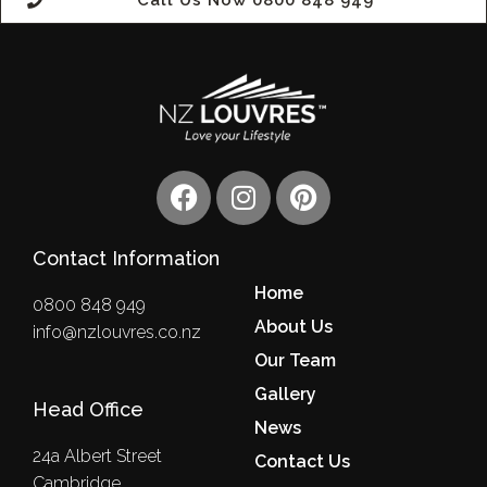
Call Us Now 0800 848 949
F
I
P
a
n
i
c
s
n
Contact Information
e
t
t
b
a
e
Home
0800 848 949
o
g
r
About Us
info@nzlouvres.co.nz
o
r
e
Our Team
k
a
s
m
Gallery
t
Head Office
News
24a Albert Street
Contact Us
Cambridge