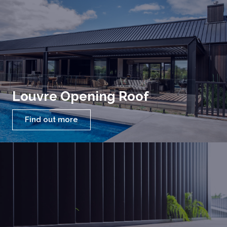
Louvre Opening Roof
Find out more