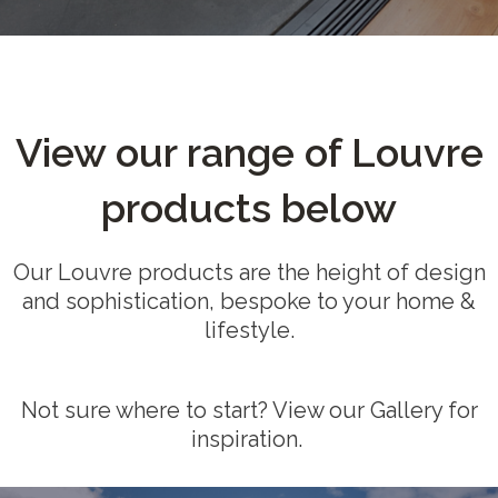
View our range of Louvre
products below
Our Louvre products are the height of design
and sophistication, bespoke to your home &
lifestyle.
Not sure where to start? View our Gallery for
inspiration.