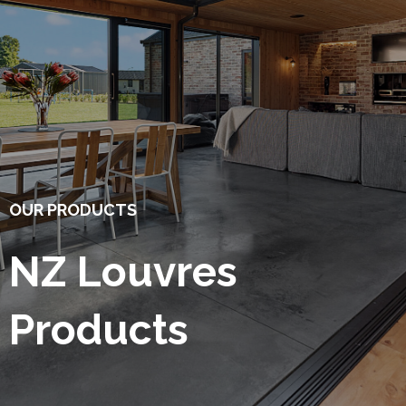
OUR PRODUCTS
NZ Louvres
Products