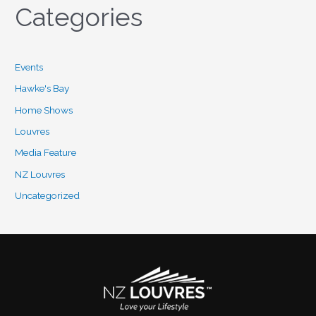
Categories
Events
Hawke's Bay
Home Shows
Louvres
Media Feature
NZ Louvres
Uncategorized