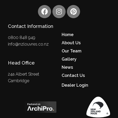
F
I
P
a
n
i
c
s
n
Contact Information
e
t
t
b
a
e
Home
0800 848 949
o
g
r
About Us
info@nzlouvres.co.nz
o
r
e
Our Team
k
a
s
m
Gallery
t
Head Office
News
24a Albert Street
Contact Us
Cambridge
Dealer Login