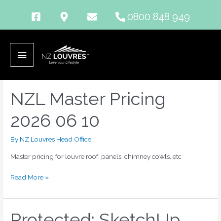
Skip
0800 848 949
to
content
zip
Main
Menu
NZL Master Pricing
NZL
Master
2026 06 10
Pricing
2026
06
By
NZ Louvres Head Office
10
Master pricing for louvre roof, panels, chimney cowls, etc
Read More »
Protected: SketchUp
Protected: