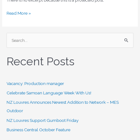
Read More »
S
e
Recent Posts
a
r
c
Vacancy: Production manager
h
f
Celebrate Samoan Language Week With Us!
o
NZ Louvres Announces Newest Addition to Network – MES
r
Outdoor
:
NZ Louvres Support Gumboot Friday
Business Central October Feature