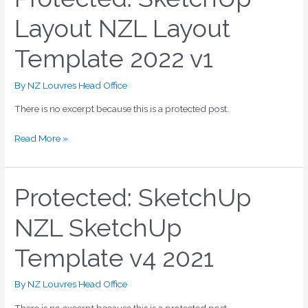
SketchUp
Layout NZL Layout
Layout
NZL
Template 2022 v1
Layout
Template
2022
By
NZ Louvres Head Office
v1
There is no excerpt because this is a protected post.
Read More »
Protected: SketchUp
Protected:
SketchUp
NZL SketchUp
NZL
SketchUp
Template v4 2021
Template
v4
2021
By
NZ Louvres Head Office
There is no excerpt because this is a protected post.