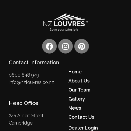
F
I
P
a
n
i
c
s
n
Contact Information
e
t
t
b
a
e
Home
0800 848 949
o
g
r
About Us
info@nzlouvres.co.nz
o
r
e
Our Team
k
a
s
m
Gallery
t
Head Office
News
24a Albert Street
Contact Us
Cambridge
Dealer Login