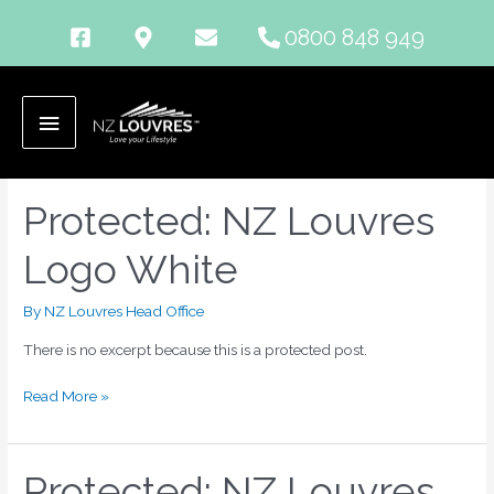
Skip
0800 848 949
to
content
png
Main
Menu
Protected: NZ Louvres
Protected:
NZ
Logo White
Louvres
Logo
White
By
NZ Louvres Head Office
There is no excerpt because this is a protected post.
Read More »
Protected: NZ Louvres
Protected: