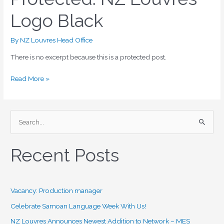
NZ
Logo Black
Louvres
Logo
Black
By
NZ Louvres Head Office
There is no excerpt because this is a protected post.
Read More »
S
e
Recent Posts
a
r
c
Vacancy: Production manager
h
f
Celebrate Samoan Language Week With Us!
o
NZ Louvres Announces Newest Addition to Network – MES