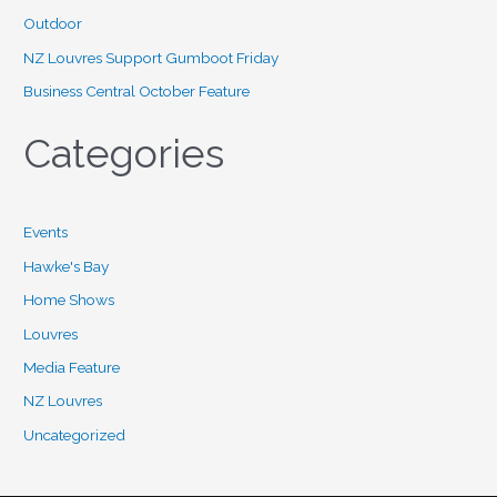
r
Outdoor
:
NZ Louvres Support Gumboot Friday
Business Central October Feature
Categories
Events
Hawke's Bay
Home Shows
Louvres
Media Feature
NZ Louvres
Uncategorized